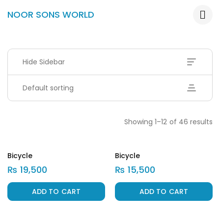
NOOR SONS WORLD
Hide Sidebar
Default sorting
Showing 1–12 of 46 results
Bicycle
Bicycle
₨
19,500
₨
15,500
ADD TO CART
ADD TO CART