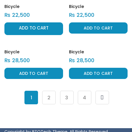
Bicycle
Bicycle
₨
22,500
₨
22,500
ADD TO CART
Bicycle
Bicycle
₨
28,500
₨
28,500
ADD TO CART
ADD TO CART
Horse
Bic
₨
5,000
₨
1
2
3
4
Copyright by BZOTech Theme. All Rights Reserved.