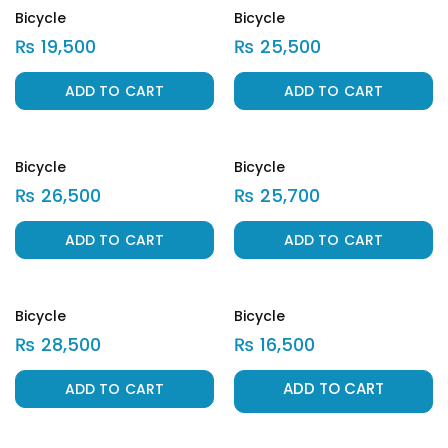
Bicycle
Bicycle
₨
19,500
₨
25,500
ADD TO CART
ADD TO CART
Bicycle
Bicycle
₨
26,500
₨
25,700
ADD TO CART
ADD TO CART
Bicycle
Bicycle
₨
28,500
₨
16,500
ADD TO CART