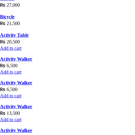
₨
27,000
Bicycle
₨
21,500
Activity Table
₨
20,500
Add to cart
Activity Walker
₨
6,500
Add to cart
Activity Walker
₨
6,500
Add to cart
Activity Walker
₨
13,500
Add to cart
Activity Walker