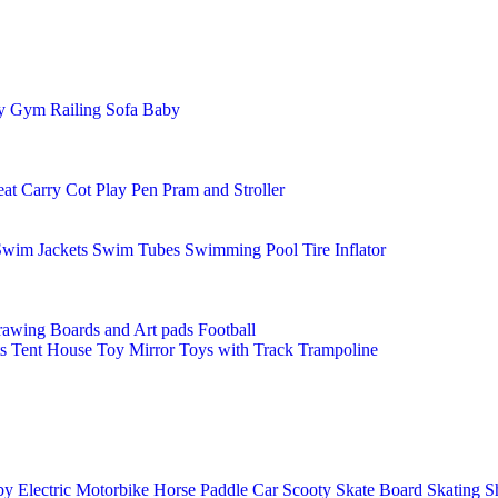
ay Gym
Railing
Sofa Baby
eat
Carry Cot
Play Pen
Pram and Stroller
Swim Jackets
Swim Tubes
Swimming Pool
Tire Inflator
awing Boards and Art pads
Football
s
Tent House
Toy Mirror
Toys with Track
Trampoline
y Electric Motorbike
Horse
Paddle Car
Scooty
Skate Board
Skating S