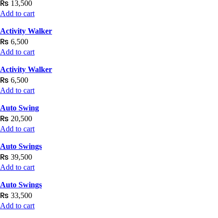
₨
13,500
Add to cart
Activity Walker
₨
6,500
Add to cart
Activity Walker
₨
6,500
Add to cart
Auto Swing
₨
20,500
Add to cart
Auto Swings
₨
39,500
Add to cart
Auto Swings
₨
33,500
Add to cart