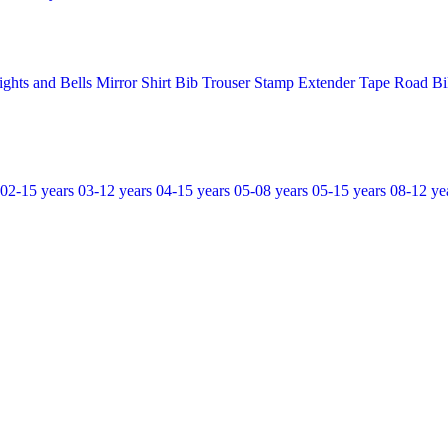
ights and Bells
Mirror
Shirt Bib Trouser
Stamp Extender
Tape Road Bi
02-15 years
03-12 years
04-15 years
05-08 years
05-15 years
08-12 ye