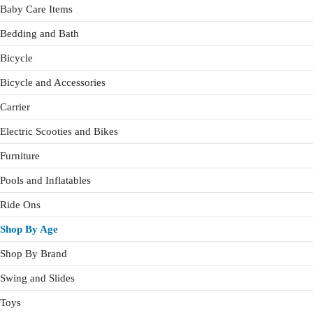
Baby Care Items
Bedding and Bath
Bicycle
Bicycle and Accessories
Carrier
Electric Scooties and Bikes
Furniture
Pools and Inflatables
Ride Ons
Shop By Age
Shop By Brand
Swing and Slides
Toys