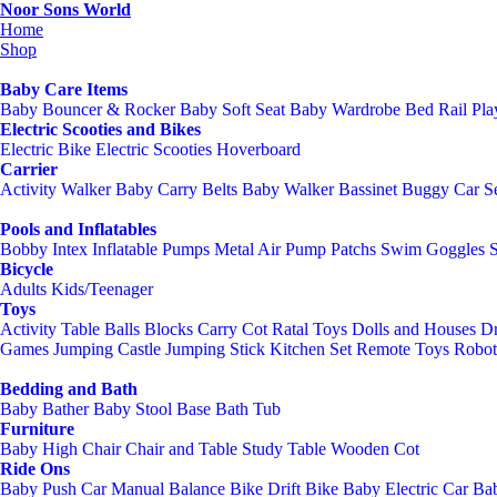
Noor Sons World
Home
Shop
Baby Care Items
Baby Bouncer & Rocker
Baby Soft Seat
Baby Wardrobe
Bed Rail
Pl
Electric Scooties and Bikes
Electric Bike
Electric Scooties
Hoverboard
Carrier
Activity Walker
Baby Carry Belts
Baby Walker
Bassinet
Buggy
Car S
Pools and Inflatables
Bobby Intex
Inflatable Pumps
Metal Air Pump
Patchs
Swim Goggles
Bicycle
Adults
Kids/Teenager
Toys
Activity Table
Balls
Blocks
Carry Cot Ratal Toys
Dolls and Houses
Dr
Games
Jumping Castle
Jumping Stick
Kitchen Set
Remote Toys
Robot
Bedding and Bath
Baby Bather
Baby Stool Base
Bath Tub
Furniture
Baby High Chair
Chair and Table
Study Table
Wooden Cot
Ride Ons
Baby Push Car Manual
Balance Bike
Drift Bike
Baby Electric Car
Bab