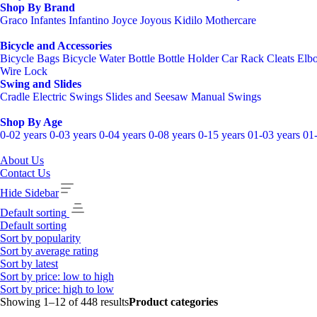
Shop By Brand
Graco
Infantes
Infantino
Joyce
Joyous
Kidilo
Mothercare
Bicycle and Accessories
Bicycle Bags
Bicycle Water Bottle
Bottle Holder
Car Rack
Cleats
Elb
Wire Lock
Swing and Slides
Cradle
Electric Swings
Slides and Seesaw
Manual Swings
Shop By Age
0-02 years
0-03 years
0-04 years
0-08 years
0-15 years
01-03 years
01
About Us
Contact Us
Hide Sidebar
Default sorting
Default sorting
Sort by popularity
Sort by average rating
Sort by latest
Sort by price: low to high
Sort by price: high to low
Showing 1–12 of 448 results
Product categories