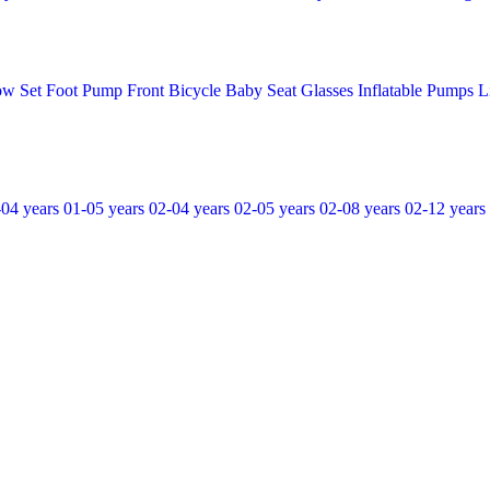
ow Set
Foot Pump
Front Bicycle Baby Seat
Glasses
Inflatable Pumps
L
-04 years
01-05 years
02-04 years
02-05 years
02-08 years
02-12 years