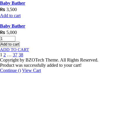
Baby Bather
₨
3,500
Add to cart
Baby Bather
₨
5,000
Add to cart
1
2
…
37
38
Copyright by BZOTech Theme. All Rights Reserved.
Product was successfully added to your cart!
Continue (
)
View Cart