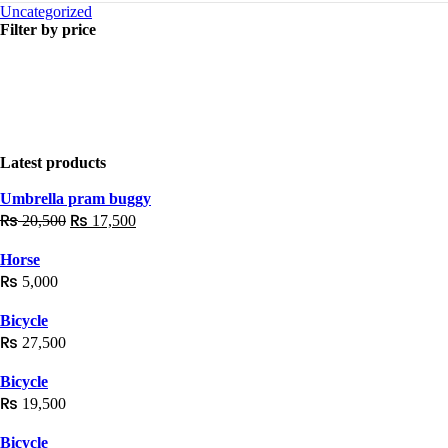
Uncategorized
Filter by price
Latest products
Umbrella pram buggy
₨
₨
20,500
17,500
Horse
₨
5,000
Bicycle
₨
27,500
Bicycle
₨
19,500
Bicycle