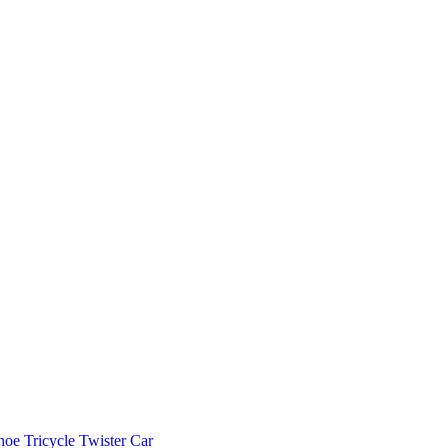
hoe
Tricycle
Twister Car