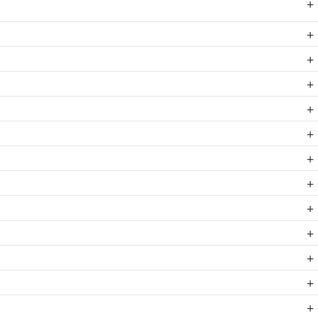
+
+
+
+
+
+
+
+
+
+
+
+
+