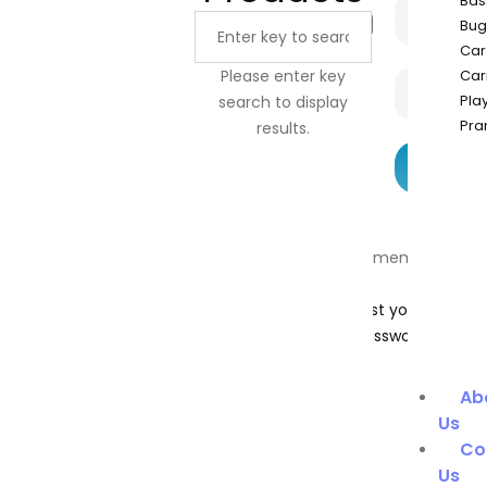
Bas
Bug
Car
Please enter key
Car
Pla
search to display
Pra
results.
Remember
Me
Lost your
password?
Ab
Us
Co
Us