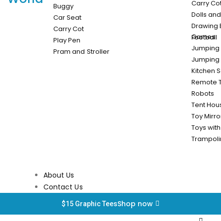
Carry Cot
Buggy
Dolls an
Car Seat
Drawing 
Carry Cot
Games
Football
Play Pen
Jumping 
Pram and Stroller
Jumping 
Kitchen S
Remote 
Robots
Tent Hou
Toy Mirro
Toys with
Trampol
About Us
Contact Us
Shop now
$15 Graphic Tees