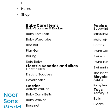
Home
Shop
Baby Care Items
Pools a
Baby Bouncer & Rocker
Bobby In
Baby Soft Seat
Inflatab
Baby Wardrobe
Metal Ai
Bed Rail
Patchs
Play Gym
Swim Go
Railing
Swim Jac
Sofa Baby
Swim Tu
Electric Scooties and Bikes
Swimmin
Electric Bike
Tire Infla
Electric Scooties
Bicycle
Adults
Hoverboard
Kids/Te
Carrier
Activity Walker
Toys
Activity 
Noor
Baby Carry Belts
Balls
Sons
Baby Walker
Blocks
Bassinet
World