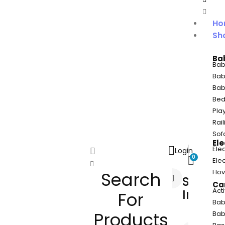
Ho
Sh
Ba
Bab
Bab
Bab
Bed
Pla
Rail
Sof
Ele
Elec
Login
0
Ele
Hov
Search
Sign
Car
Act
In
For
Bab
Products
Bab