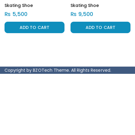
Skating Shoe
Skating Shoe
₨
5,500
₨
9,500
ADD TO CART
ADD TO CART
Copyright by BZOTech Theme. All Rights Reserved.