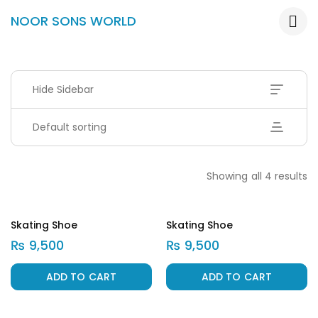
NOOR SONS WORLD
Hide Sidebar
Default sorting
Showing all 4 results
Skating Shoe
Skating Shoe
₨
9,500
₨
9,500
ADD TO CART
ADD TO CART