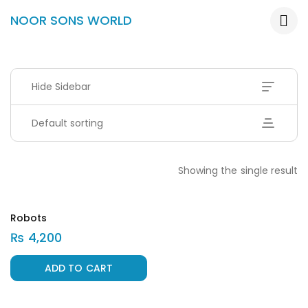
NOOR SONS WORLD
Hide Sidebar
Default sorting
Showing the single result
Robots
₨
4,200
ADD TO CART