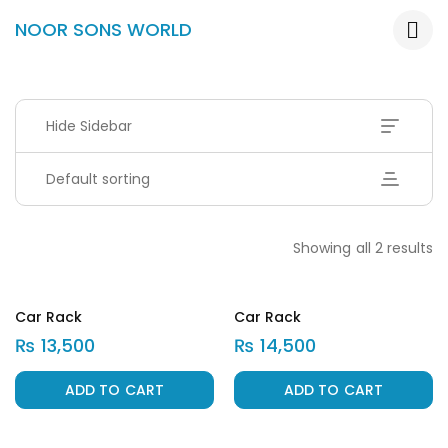
NOOR SONS WORLD
Hide Sidebar
Default sorting
Showing all 2 results
Car Rack
Car Rack
₨
13,500
₨
14,500
ADD TO CART
ADD TO CART