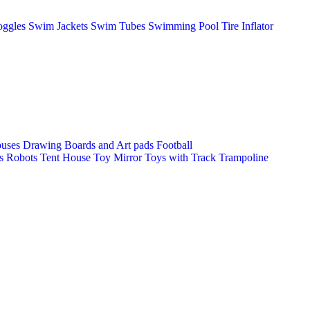
ggles
Swim Jackets
Swim Tubes
Swimming Pool
Tire Inflator
ouses
Drawing Boards and Art pads
Football
s
Robots
Tent House
Toy Mirror
Toys with Track
Trampoline