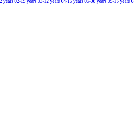
2 years
02-15 years
03-12 years
04-15 years
05-08 years
05-15 years
0