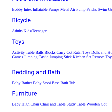
Bobby Intex
Inflatable Pumps
Metal Air Pump
Patchs
Swim Go
Bicycle
Adults
Kids/Teenager
Toys
Activity Table
Balls
Blocks
Carry Cot Ratal Toys
Dolls and H
Games
Jumping Castle
Jumping Stick
Kitchen Set
Remote Toy
Bedding and Bath
Baby Bather
Baby Stool Base
Bath Tub
Furniture
Baby High Chair
Chair and Table
Study Table
Wooden Cot