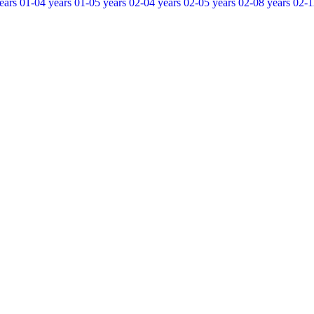
ears
01-04 years
01-05 years
02-04 years
02-05 years
02-08 years
02-1