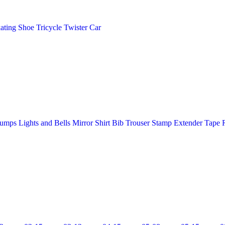
ating Shoe
Tricycle
Twister Car
Pumps
Lights and Bells
Mirror
Shirt Bib Trouser
Stamp Extender
Tape 