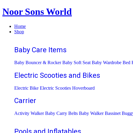
Noor Sons World
Home
Shop
Baby Care Items
Baby Bouncer & Rocker
Baby Soft Seat
Baby Wardrobe
Bed R
Electric Scooties and Bikes
Electric Bike
Electric Scooties
Hoverboard
Carrier
Activity Walker
Baby Carry Belts
Baby Walker
Bassinet
Bugg
Pools and Inflatables