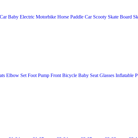
 Car
Baby Electric Motorbike
Horse
Paddle Car
Scooty
Skate Board
Sk
ats
Elbow Set
Foot Pump
Front Bicycle Baby Seat
Glasses
Inflatable 