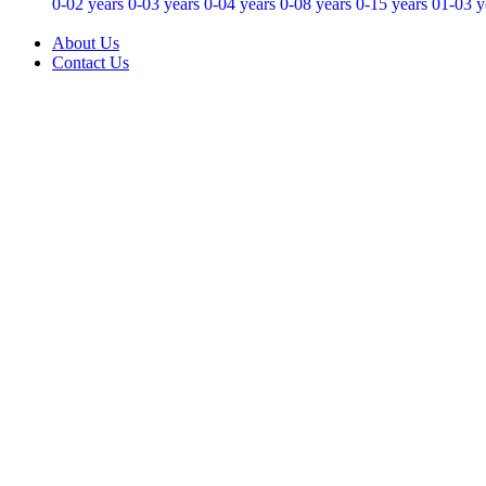
0-02 years
0-03 years
0-04 years
0-08 years
0-15 years
01-03 y
About Us
Contact Us