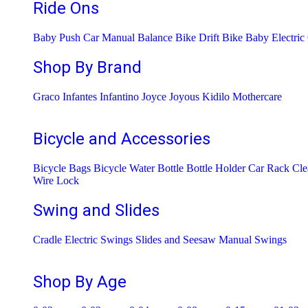
Ride Ons
Baby Push Car Manual
Balance Bike
Drift Bike
Baby Electric
Shop By Brand
Graco
Infantes
Infantino
Joyce
Joyous
Kidilo
Mothercare
Bicycle and Accessories
Bicycle Bags
Bicycle Water Bottle
Bottle Holder
Car Rack
Cle
Wire Lock
Swing and Slides
Cradle
Electric Swings
Slides and Seesaw
Manual Swings
Shop By Age