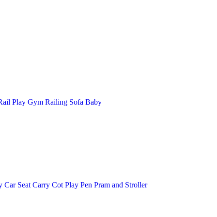
ail
Play Gym
Railing
Sofa Baby
y
Car Seat
Carry Cot
Play Pen
Pram and Stroller