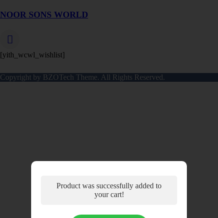
NOOR SONS WORLD
[yith_wcwl_wishlist]
Copyright by BZOTech Theme. All Rights Reserved.
Product was successfully added to
your cart!