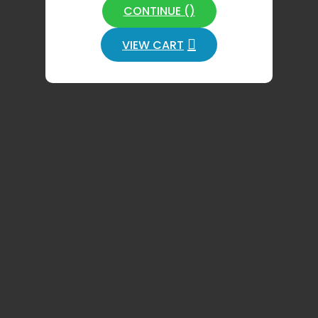
CONTINUE (
)
VIEW CART