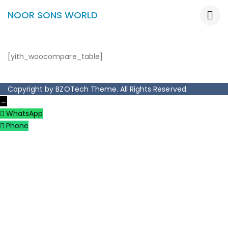
NOOR SONS WORLD
[yith_woocompare_table]
Copyright by BZOTech Theme. All Rights Reserved.
←
WhatsApp
Phone