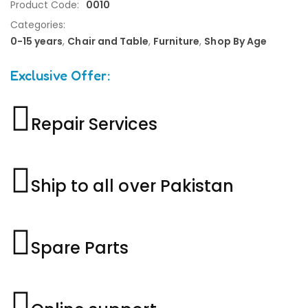
Product Code:
0010
Categories:
0-15 years
,
Chair and Table
,
Furniture
,
Shop By Age
Exclusive Offer:
Repair Services
Ship to all over Pakistan
Spare Parts