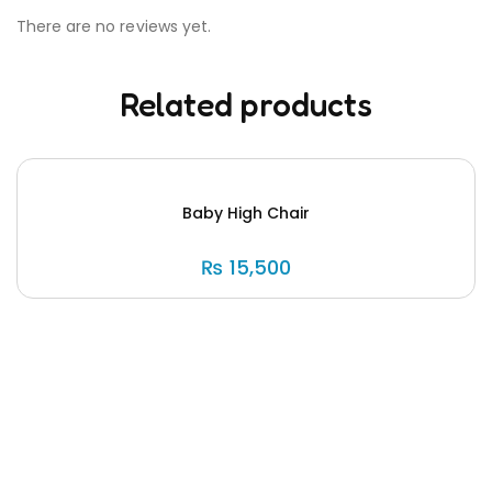
There are no reviews yet.
Related products
Baby High Chair
₨
15,500