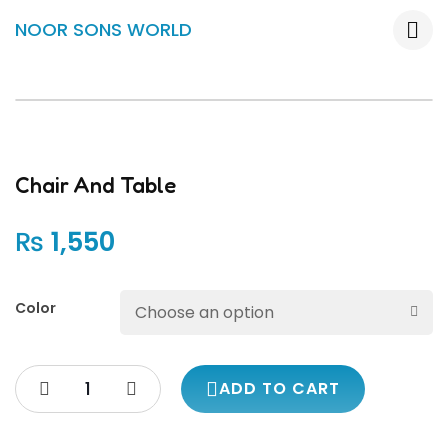
NOOR SONS WORLD
Chair And Table
₨
1,550
Color
ADD TO CART