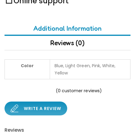
Online support
Additional Information
Reviews (0)
Color
Blue, Light Green, Pink, White,
Yellow
(
0
customer reviews)
WRITE A REVIEW
Reviews