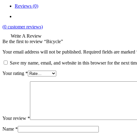
Reviews (0)
(
0
customer reviews)
Write A Review
Be the first to review “Bicycle”
Your email address will not be published.
Required fields are marked
Save my name, email, and website in this browser for the next ti
Your rating
*
Your review
*
Name
*