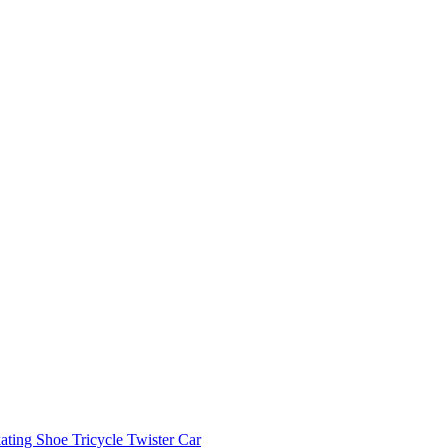
ating Shoe
Tricycle
Twister Car