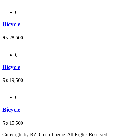
0
Bicycle
₨
28,500
0
Bicycle
₨
19,500
0
Bicycle
₨
15,500
Copyright by BZOTech Theme. All Rights Reserved.