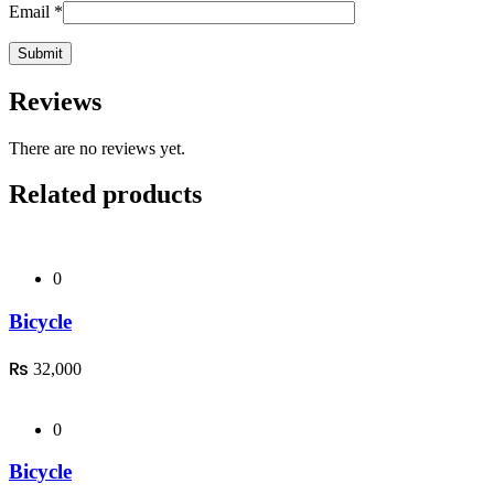
Email
*
Reviews
There are no reviews yet.
Related products
0
Bicycle
₨
32,000
0
Bicycle