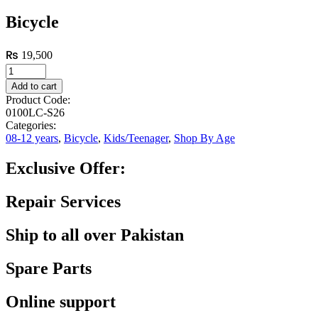
Bicycle
₨
19,500
Add to cart
Product Code:
0100LC-S26
Categories:
08-12 years
,
Bicycle
,
Kids/Teenager
,
Shop By Age
Exclusive Offer:
Repair Services
Ship to all over Pakistan
Spare Parts
Online support