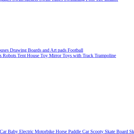
ouses
Drawing Boards and Art pads
Football
s
Robots
Tent House
Toy Mirror
Toys with Track
Trampoline
 Car
Baby Electric Motorbike
Horse
Paddle Car
Scooty
Skate Board
Sk