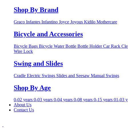
Shop By Brand
Graco
Infantes
Infantino
Joyce
Joyous
Kidilo
Mothercare
Bicycle and Accessories
Bicycle Bags
Bicycle Water Bottle
Bottle Holder
Car Rack
Cle
Wire Lock
Swing and Slides
Cradle
Electric Swings
Slides and Seesaw
Manual Swings
Shop By Age
0-02 years
0-03 years
0-04 years
0-08 years
0-15 years
01-03 y
About Us
Contact Us