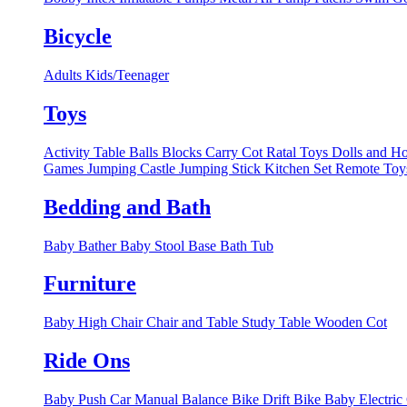
Bicycle
Adults
Kids/Teenager
Toys
Activity Table
Balls
Blocks
Carry Cot Ratal Toys
Dolls and H
Games
Jumping Castle
Jumping Stick
Kitchen Set
Remote Toy
Bedding and Bath
Baby Bather
Baby Stool Base
Bath Tub
Furniture
Baby High Chair
Chair and Table
Study Table
Wooden Cot
Ride Ons
Baby Push Car Manual
Balance Bike
Drift Bike
Baby Electric