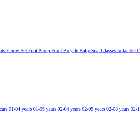
ats
Elbow Set
Foot Pump
Front Bicycle Baby Seat
Glasses
Inflatable 
ears
01-04 years
01-05 years
02-04 years
02-05 years
02-08 years
02-1