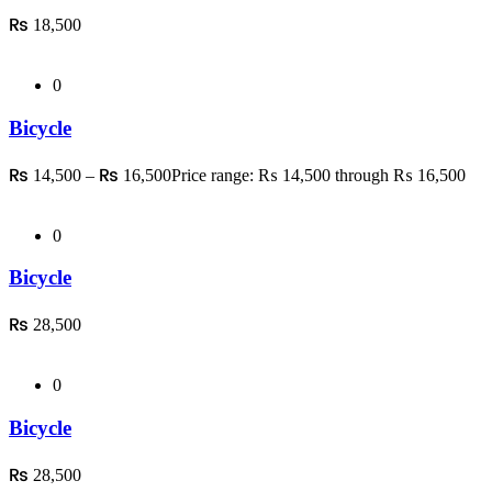
₨
18,500
0
Bicycle
₨
₨
14,500
–
16,500
Price range: ₨ 14,500 through ₨ 16,500
0
Bicycle
₨
28,500
0
Bicycle
₨
28,500