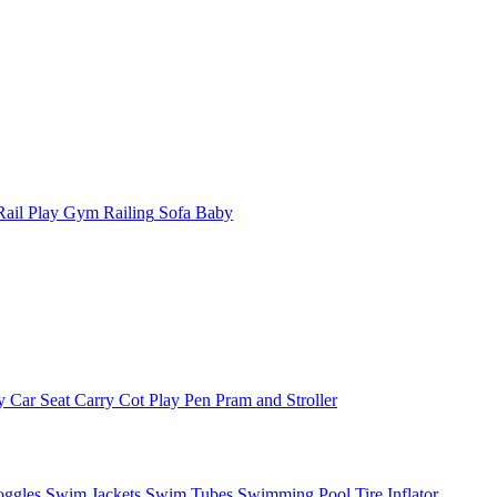
ail
Play Gym
Railing
Sofa Baby
y
Car Seat
Carry Cot
Play Pen
Pram and Stroller
ggles
Swim Jackets
Swim Tubes
Swimming Pool
Tire Inflator