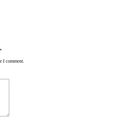
*
me I comment.