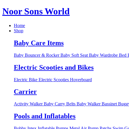
Noor Sons World
Home
Shop
Baby Care Items
Baby Bouncer & Rocker
Baby Soft Seat
Baby Wardrobe
Bed R
Electric Scooties and Bikes
Electric Bike
Electric Scooties
Hoverboard
Carrier
Activity Walker
Baby Carry Belts
Baby Walker
Bassinet
Bugg
Pools and Inflatables
Bobby Intex
Inflatable Pumps
Metal Air Pump
Patchs
Swim Go