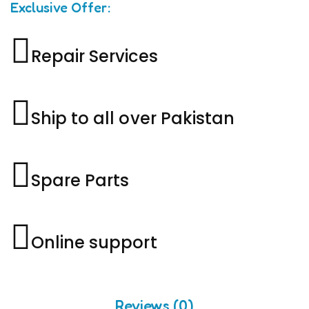
Exclusive Offer:
Repair Services
Ship to all over Pakistan
Spare Parts
Online support
Reviews (0)