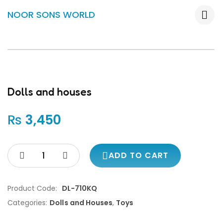
NOOR SONS WORLD
Dolls and houses
₨
3,450
ADD TO CART
Product Code:
DL-710KQ
Categories:
Dolls and Houses
,
Toys