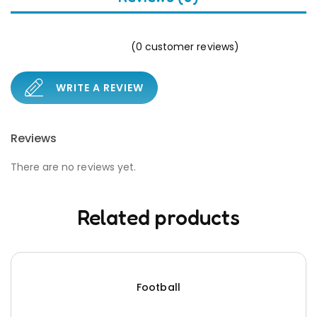
(
0
customer reviews)
WRITE A REVIEW
Reviews
There are no reviews yet.
Related products
Football