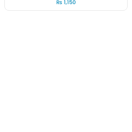
₨
1,150