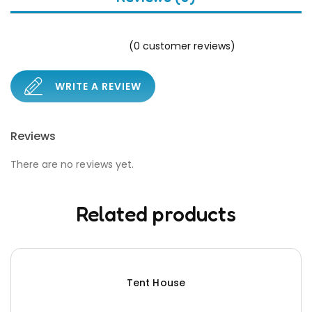
(
0
customer reviews)
WRITE A REVIEW
Reviews
There are no reviews yet.
Related products
Tent House