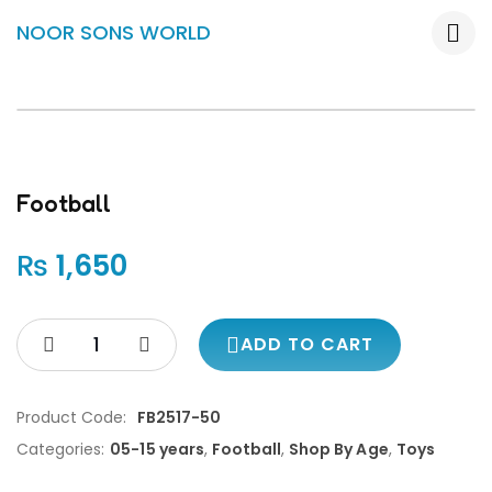
NOOR SONS WORLD
Football
₨
1,650
ADD TO CART
Product Code:
FB2517-50
Categories:
05-15 years
,
Football
,
Shop By Age
,
Toys