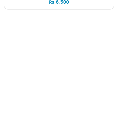
₨
6,500