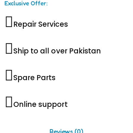
Exclusive Offer:
Repair Services
Ship to all over Pakistan
Spare Parts
Online support
Reviews (0)