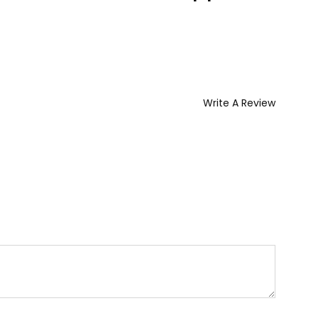
Write A Review