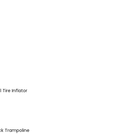
l
Tire Inflator
ck
Trampoline