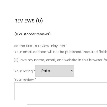
REVIEWS (0)
(
0
customer reviews)
Be the first to review “Play Pen”
Your email address will not be published.
Required fiel
Save my name, email, and website in this browser f
Your rating
*
Your review
*