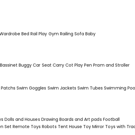
 Wardrobe
Bed Rail
Play Gym
Railing
Sofa Baby
Bassinet
Buggy
Car Seat
Carry Cot
Play Pen
Pram and Stroller
Patchs
Swim Goggles
Swim Jackets
Swim Tubes
Swimming Poo
ys
Dolls and Houses
Drawing Boards and Art pads
Football
en Set
Remote Toys
Robots
Tent House
Toy Mirror
Toys with Tra