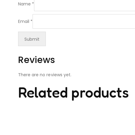
Name
*
Email
*
Reviews
There are no reviews yet.
Related products