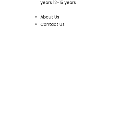
years
12-15 years
About Us
Contact Us