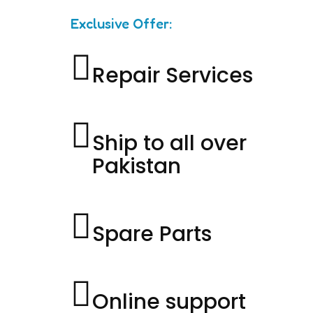
Exclusive Offer:
Repair Services
Ship to all over
Pakistan
Spare Parts
Online support