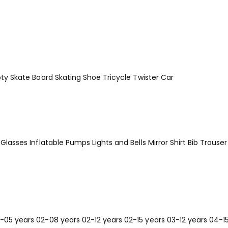
ty
Skate Board
Skating Shoe
Tricycle
Twister Car
Glasses
Inflatable Pumps
Lights and Bells
Mirror
Shirt Bib Trouser
-05 years
02-08 years
02-12 years
02-15 years
03-12 years
04-1