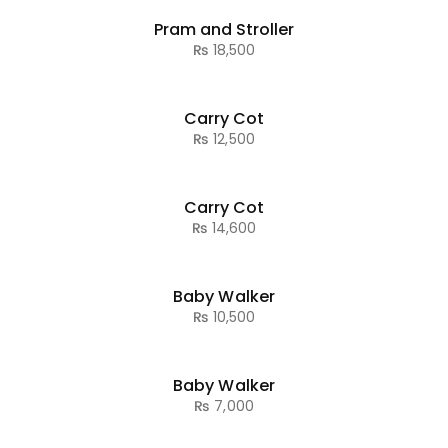
Pram and Stroller
₨
18,500
Carry Cot
₨
12,500
Carry Cot
₨
14,600
Baby Walker
₨
10,500
Baby Walker
₨
7,000