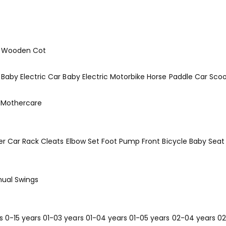
Wooden Cot
Baby Electric Car
Baby Electric Motorbike
Horse
Paddle Car
Scoo
Mothercare
er
Car Rack
Cleats
Elbow Set
Foot Pump
Front Bicycle Baby Seat
ual Swings
s
0-15 years
01-03 years
01-04 years
01-05 years
02-04 years
02