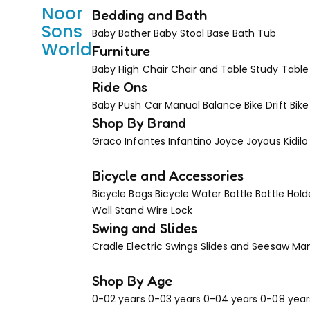
Noor
Bedding and Bath
Sons
Baby Bather
Baby Stool Base
Bath Tub
World
Furniture
Baby High Chair
Chair and Table
Study Table
Ride Ons
Baby Push Car Manual
Balance Bike
Drift Bike
Shop By Brand
Graco
Infantes
Infantino
Joyce
Joyous
Kidilo
Bicycle and Accessories
Bicycle Bags
Bicycle Water Bottle
Bottle Hold
Wall Stand
Wire Lock
Swing and Slides
Cradle
Electric Swings
Slides and Seesaw
Man
Shop By Age
0-02 years
0-03 years
0-04 years
0-08 year