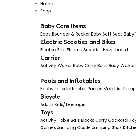
Home
Shop
Baby Care Items
Baby Bouncer & Rocker
Baby Soft Seat
Baby
Electric Scooties and Bikes
Electric Bike
Electric Scooties
Hoverboard
Carrier
Activity Walker
Baby Carry Belts
Baby Walker
Pools and Inflatables
Bobby Intex
Inflatable Pumps
Metal Air Pump
Bicycle
Adults
Kids/Teenager
Toys
Activity Table
Balls
Blocks
Carry Cot Ratal To
Games
Jumping Castle
Jumping Stick
Kitch