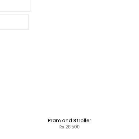
Pram and Stroller
₨
28,500