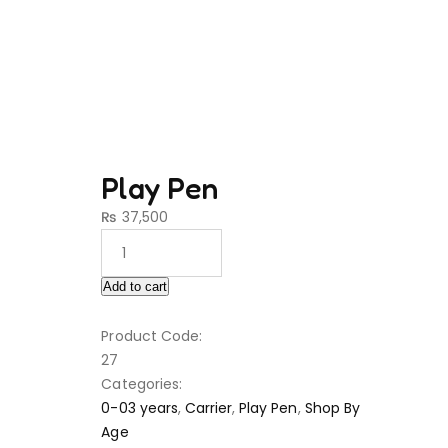
Play Pen
₨
37,500
Add to cart
Product Code:
27
Categories:
0-03 years
,
Carrier
,
Play Pen
,
Shop By
Age