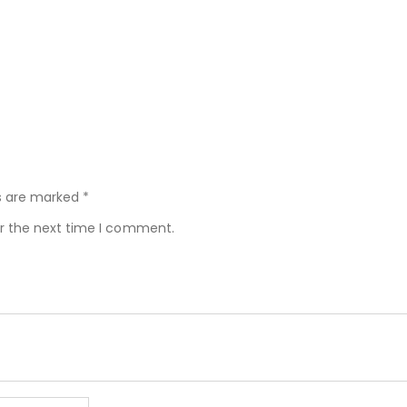
ds are marked
*
or the next time I comment.