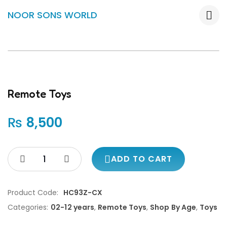
NOOR SONS WORLD
Remote Toys
₨
8,500
ADD TO CART
Product Code:
HC93Z-CX
Categories:
02-12 years
,
Remote Toys
,
Shop By Age
,
Toys