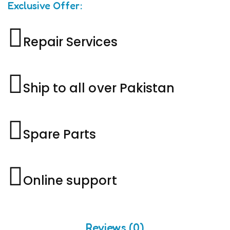
Exclusive Offer:
Repair Services
Ship to all over Pakistan
Spare Parts
Online support
Reviews (0)