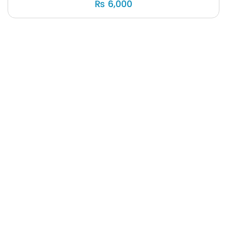
₨
6,000