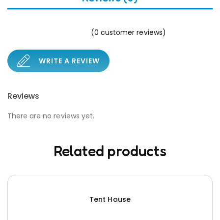
(
0
customer reviews)
WRITE A REVIEW
Reviews
There are no reviews yet.
Related products
Tent House