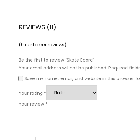
REVIEWS (0)
(
0
customer reviews)
Be the first to review “Skate Board”
Your email address will not be published.
Required fiel
Save my name, email, and website in this browser f
Your rating
*
Your review
*