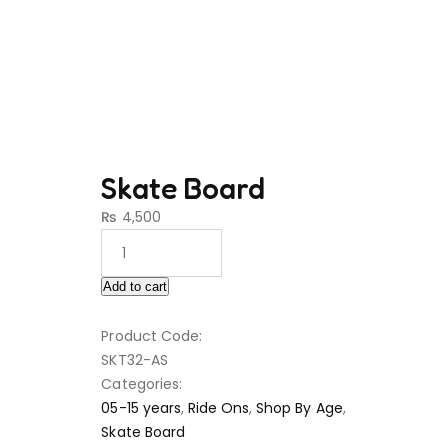
Skate Board
₨
4,500
Add to cart
Product Code:
SKT32-AS
Categories:
05-15 years
,
Ride Ons
,
Shop By Age
,
Skate Board