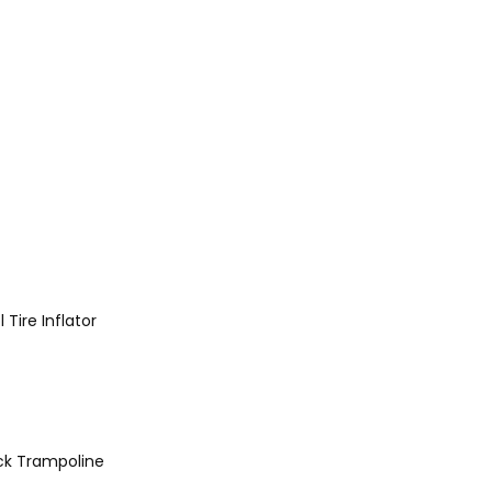
l
Tire Inflator
ck
Trampoline