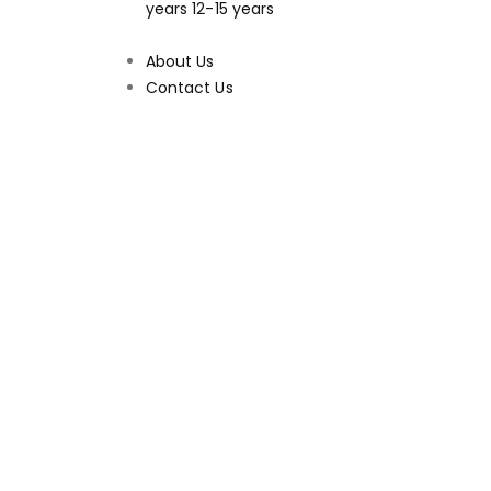
years
12-15 years
About Us
Contact Us