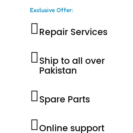
Exclusive Offer:
Repair Services
Ship to all over
Pakistan
Spare Parts
Online support