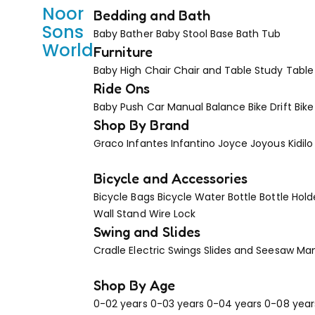
Noor
Bedding and Bath
Sons
Baby Bather
Baby Stool Base
Bath Tub
World
Furniture
Baby High Chair
Chair and Table
Study Table
Ride Ons
Baby Push Car Manual
Balance Bike
Drift Bike
Shop By Brand
Graco
Infantes
Infantino
Joyce
Joyous
Kidilo
Bicycle and Accessories
Bicycle Bags
Bicycle Water Bottle
Bottle Hold
Wall Stand
Wire Lock
Swing and Slides
Cradle
Electric Swings
Slides and Seesaw
Man
Shop By Age
0-02 years
0-03 years
0-04 years
0-08 year