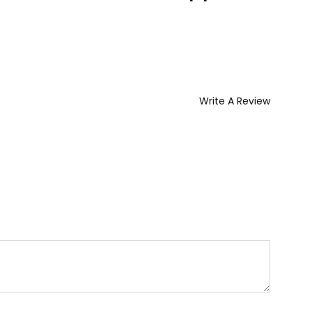
Write A Review