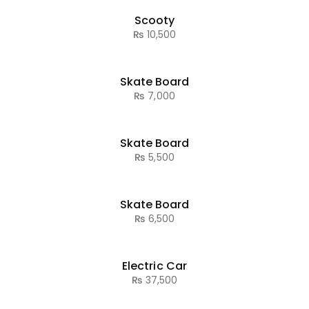
Scooty
₨
10,500
Skate Board
₨
7,000
Skate Board
₨
5,500
Skate Board
₨
6,500
Electric Car
₨
37,500