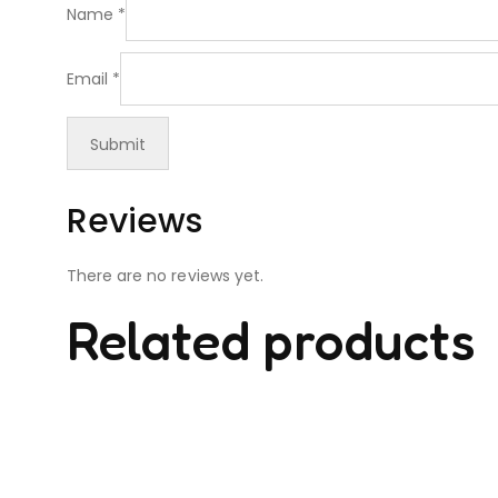
Name
*
Email
*
Reviews
There are no reviews yet.
Related products