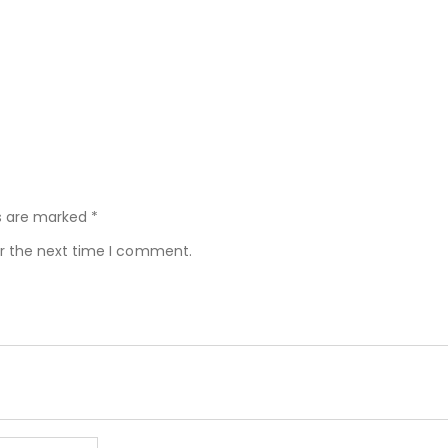
ds are marked
*
or the next time I comment.