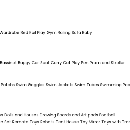
 Wardrobe
Bed Rail
Play Gym
Railing
Sofa Baby
Bassinet
Buggy
Car Seat
Carry Cot
Play Pen
Pram and Stroller
Patchs
Swim Goggles
Swim Jackets
Swim Tubes
Swimming Poo
ys
Dolls and Houses
Drawing Boards and Art pads
Football
en Set
Remote Toys
Robots
Tent House
Toy Mirror
Toys with Tra