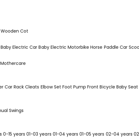
Wooden Cot
Baby Electric Car
Baby Electric Motorbike
Horse
Paddle Car
Scoo
Mothercare
er
Car Rack
Cleats
Elbow Set
Foot Pump
Front Bicycle Baby Seat
ual Swings
s
0-15 years
01-03 years
01-04 years
01-05 years
02-04 years
02