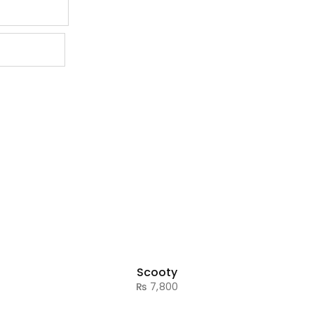
Scooty
₨
7,800