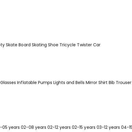
ty
Skate Board
Skating Shoe
Tricycle
Twister Car
Glasses
Inflatable Pumps
Lights and Bells
Mirror
Shirt Bib Trouser
-05 years
02-08 years
02-12 years
02-15 years
03-12 years
04-1