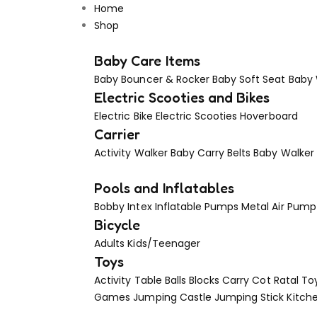
Home
Shop
Baby Care Items
Baby Bouncer & Rocker
Baby Soft Seat
Baby
Electric Scooties and Bikes
Electric Bike
Electric Scooties
Hoverboard
Carrier
Activity Walker
Baby Carry Belts
Baby Walker
Pools and Inflatables
Bobby Intex
Inflatable Pumps
Metal Air Pump
Bicycle
Adults
Kids/Teenager
Toys
Activity Table
Balls
Blocks
Carry Cot Ratal To
Games
Jumping Castle
Jumping Stick
Kitch