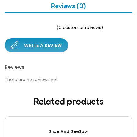
Reviews (0)
(
0
customer reviews)
WRITE A REVIEW
Reviews
There are no reviews yet.
Related products
Slide And SeeSaw