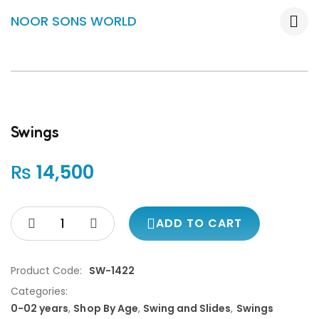
NOOR SONS WORLD
Swings
₨
14,500
ADD TO CART
Product Code:
SW-1422
Categories:
0-02 years
,
Shop By Age
,
Swing and Slides
,
Swings