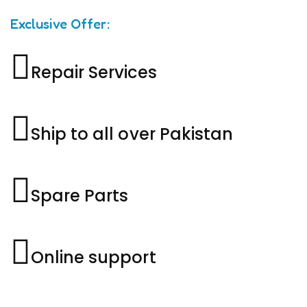
Exclusive Offer:
Repair Services
Ship to all over Pakistan
Spare Parts
Online support