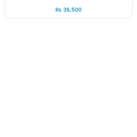
₨
36,500