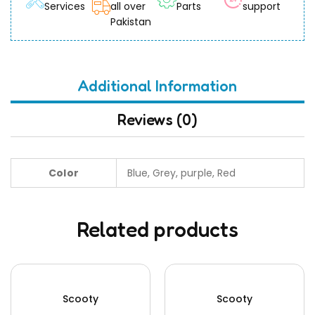
Services
all over
Parts
support
Pakistan
Additional Information
Reviews (0)
Color
Blue, Grey, purple, Red
Related products
Scooty
Scooty