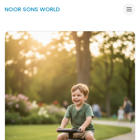
NOOR SONS WORLD