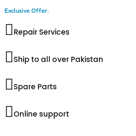
Exclusive Offer:
Repair Services
Ship to all over Pakistan
Spare Parts
Online support