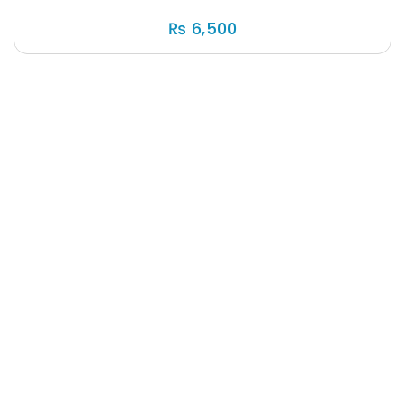
₨
6,500