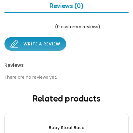
Reviews (0)
(
0
customer reviews)
WRITE A REVIEW
Reviews
There are no reviews yet.
Related products
Baby Stool Base