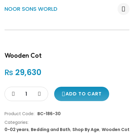
NOOR SONS WORLD
Wooden Cot
₨
29,630
ADD TO CART
Product Code:
BC-186-30
Categories:
0-02 years
,
Bedding and Bath
,
Shop By Age
,
Wooden Cot