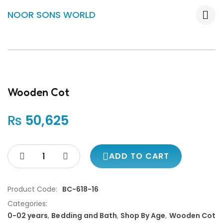
NOOR SONS WORLD
Wooden Cot
₨
50,625
ADD TO CART
Product Code:
BC-618-16
Categories:
0-02 years
,
Bedding and Bath
,
Shop By Age
,
Wooden Cot