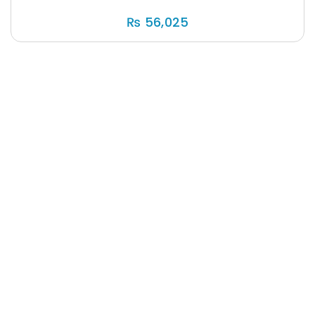
₨
56,025