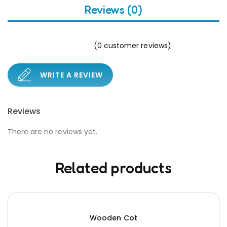
Reviews (0)
(
0
customer reviews)
WRITE A REVIEW
Reviews
There are no reviews yet.
Related products
Wooden Cot