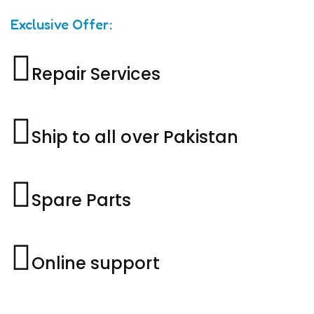
Exclusive Offer:
Repair Services
Ship to all over Pakistan
Spare Parts
Online support