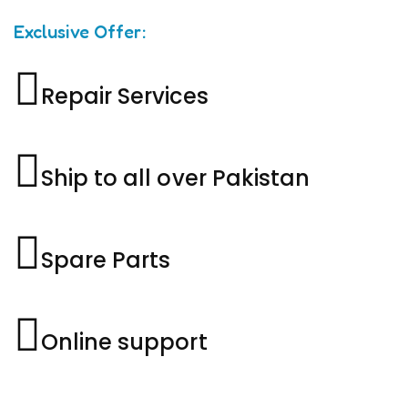
Exclusive Offer:
Repair Services
Ship to all over Pakistan
Spare Parts
Online support