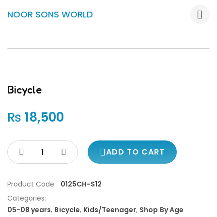
NOOR SONS WORLD
Bicycle
₨
18,500
ADD TO CART
Product Code:
0125CH-S12
Categories:
05-08 years
,
Bicycle
,
Kids/Teenager
,
Shop By Age