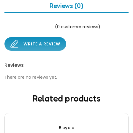
Reviews (0)
(
0
customer reviews)
WRITE A REVIEW
Reviews
There are no reviews yet.
Related products
Bicycle