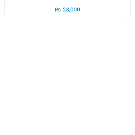
₨
23,000