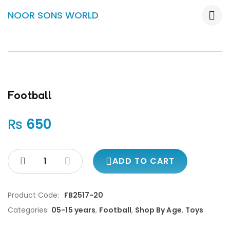
NOOR SONS WORLD
Football
₨
650
ADD TO CART
Product Code:
FB2517-20
Categories:
05-15 years
,
Football
,
Shop By Age
,
Toys