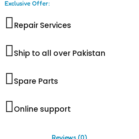
Exclusive Offer:
Repair Services
Ship to all over Pakistan
Spare Parts
Online support
Reviews (0)