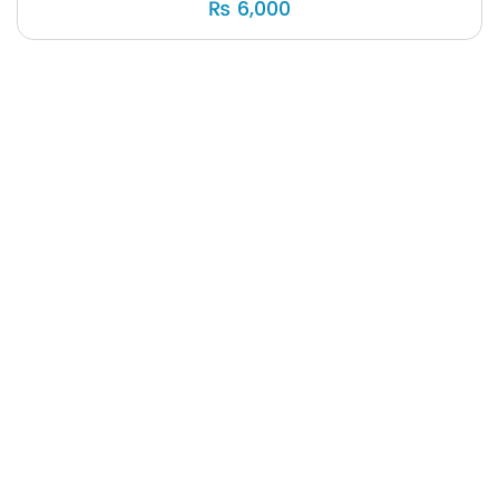
₨
6,000