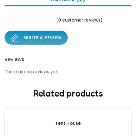
(
0
customer reviews)
WRITE A REVIEW
Reviews
There are no reviews yet.
Related products
Tent House