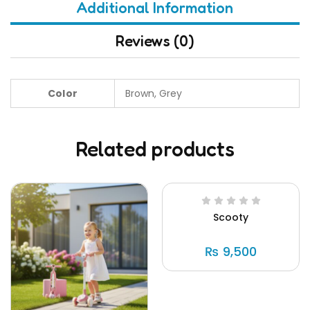
Additional Information
Reviews (0)
Color
Brown, Grey
Related products
Scooty
₨
9,500