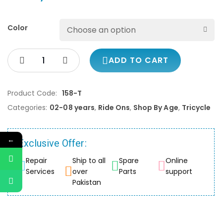
Color
ADD TO CART
Product Code:
158-T
Categories:
02-08 years
,
Ride Ons
,
Shop By Age
,
Tricycle
←
Exclusive Offer:
Repair
Ship to all
Spare
Online
Services
over
Parts
support
Pakistan