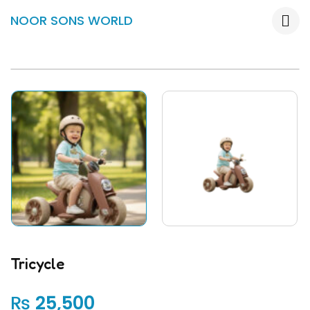
NOOR SONS WORLD
Tricycle
₨
25,500