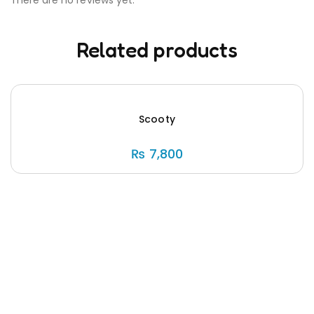
Related products
Scooty
₨
7,800