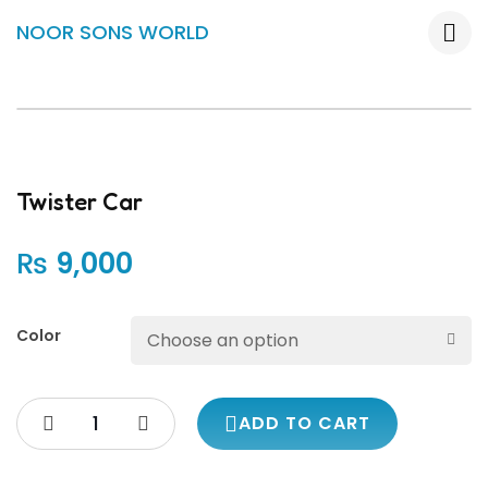
NOOR SONS WORLD
Twister Car
₨
9,000
Color
ADD TO CART