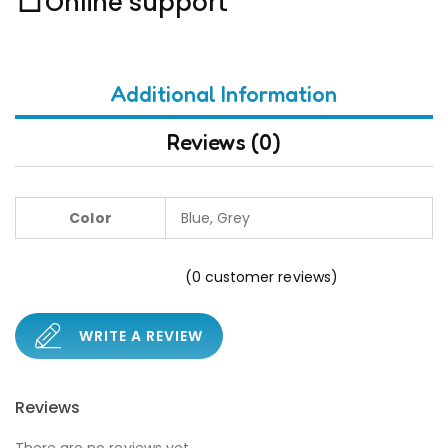
Online support
Additional Information
Reviews (0)
Color
Blue, Grey
(
0
customer reviews)
WRITE A REVIEW
Reviews
There are no reviews yet.