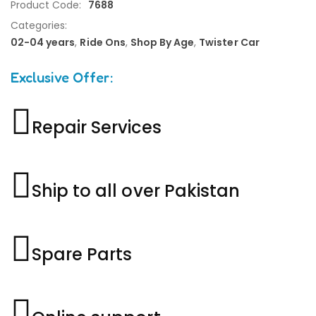
Product Code:
7688
Categories:
02-04 years
,
Ride Ons
,
Shop By Age
,
Twister Car
Exclusive Offer:
Repair Services
Ship to all over Pakistan
Spare Parts